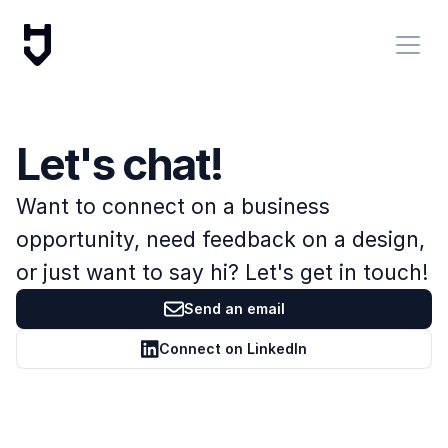
Let's chat!
Want to connect on a business 
opportunity, need feedback on a design, 
or just want to say hi? Let's get in touch!
Send an email
Connect on LinkedIn