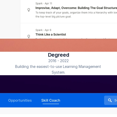
Degreed
2016 - 2022
Building the easiest-to-use Learning Management 
System.