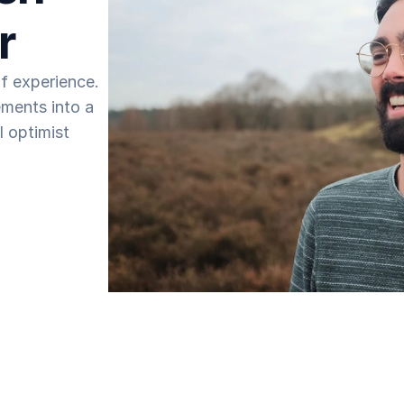
r
 experience. 
ments into a 
 optimist 