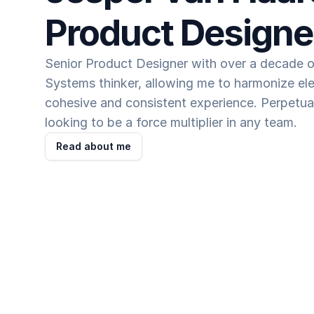
Product Designe
Senior Product Designer with over a decade of
Systems thinker, allowing me to harmonize ele
cohesive and consistent experience. Perpetual
looking to be a force multiplier in any team.
Read about me