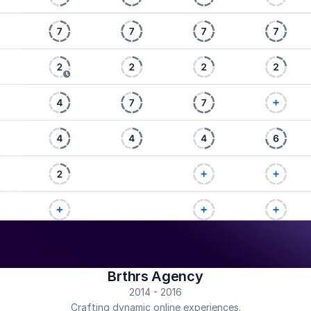
Brthrs Agency
2014 - 2016
Crafting dynamic online experiences.