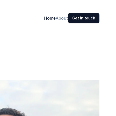
Home
About
Get in touch