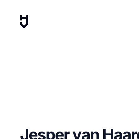
Jesper van Haar