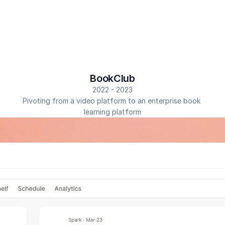
BookClub
2022 - 2023
Pivoting from a video platform to an enterprise book 
learning platform